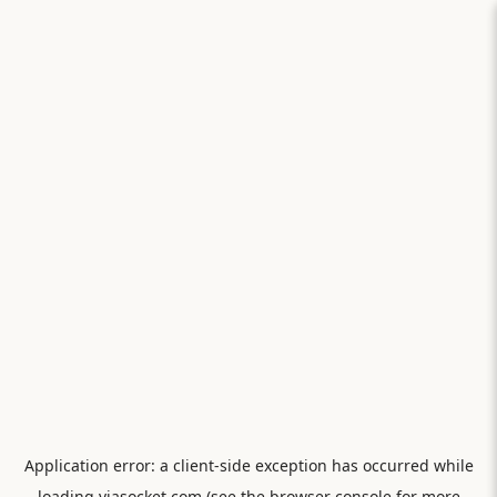
Application error: a
client
-side exception has occurred while
loading
viasocket.com
(see the
browser console
for more