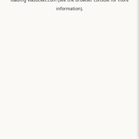
information).