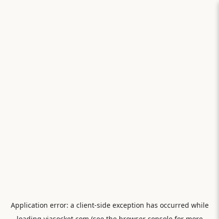
Application error: a
client
-side exception has occurred while
loading
viasocket.com
(see the
browser console
for more