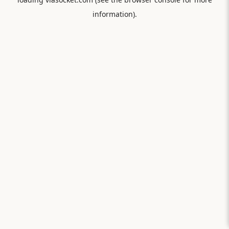
information).