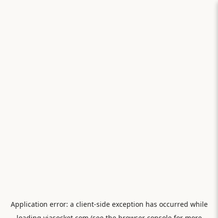
Application error: a
client
-side exception has occurred while
loading
viasocket.com
(see the
browser console
for more