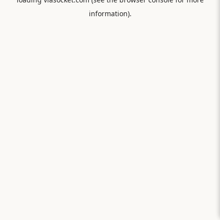
information).