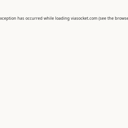
exception has occurred while loading
viasocket.com
(see the
browse