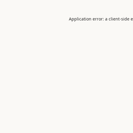
Application error: a
client
-side 