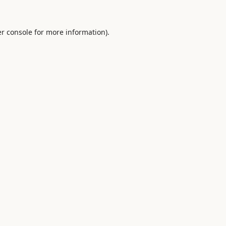
r console
for more information).