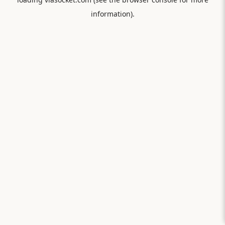
information).