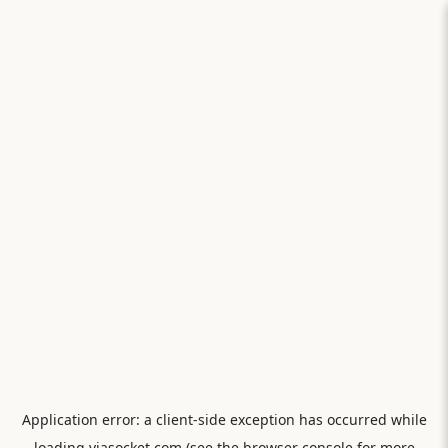
Application error: a
client
-side exception has occurred while
loading
viasocket.com
(see the
browser console
for more