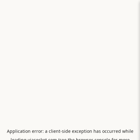
Application error: a
client
-side exception has occurred while
loading
viasocket.com
(see the
browser console
for more