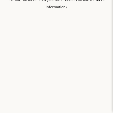
information).