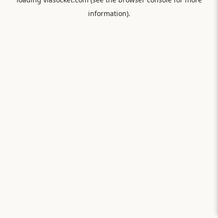
information).