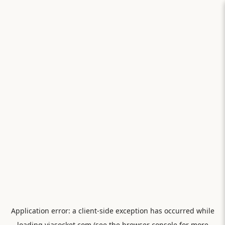
Application error: a
client
-side exception has occurred while
loading
viasocket.com
(see the
browser console
for more