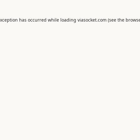
exception has occurred while loading
viasocket.com
(see the
browse