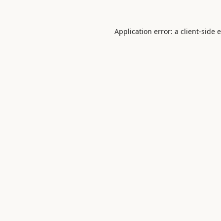
Application error: a
client
-side 