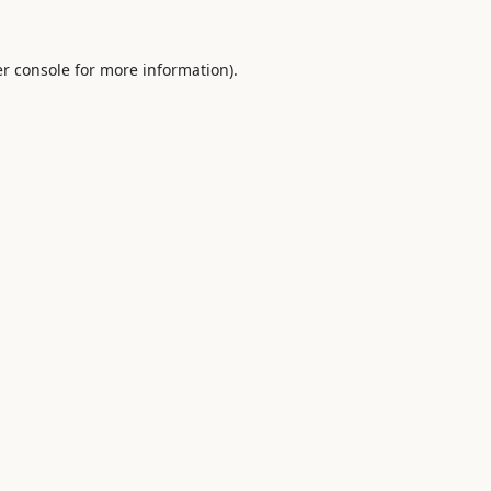
r console
for more information).