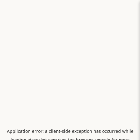
Application error: a
client
-side exception has occurred while
loading
viasocket.com
(see the
browser console
for more