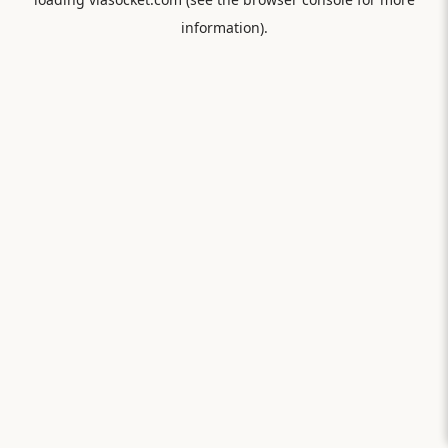
information).