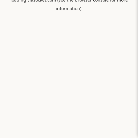
information).