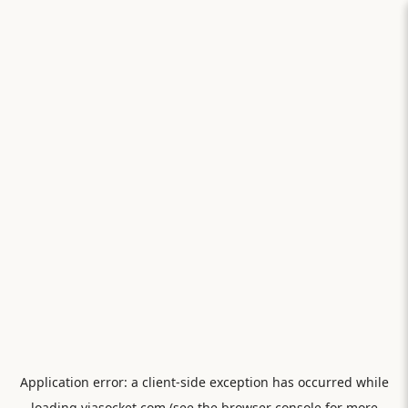
Application error: a
client
-side exception has occurred while
loading
viasocket.com
(see the
browser console
for more