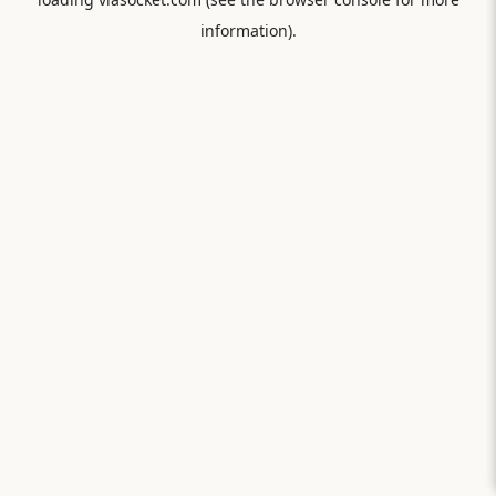
information).