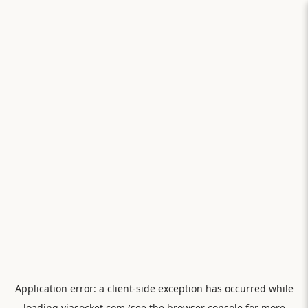
Application error: a
client
-side exception has occurred while
loading
viasocket.com
(see the
browser console
for more