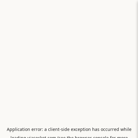
Application error: a
client
-side exception has occurred while
loading
viasocket.com
(see the
browser console
for more