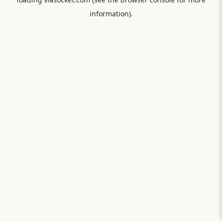
information).