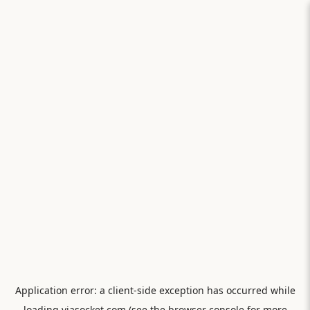
Application error: a
client
-side exception has occurred while
loading
viasocket.com
(see the
browser console
for more