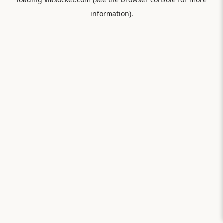
information).