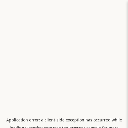
Application error: a
client
-side exception has occurred while
loading
viasocket.com
(see the
browser console
for more