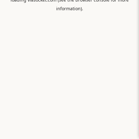
information).