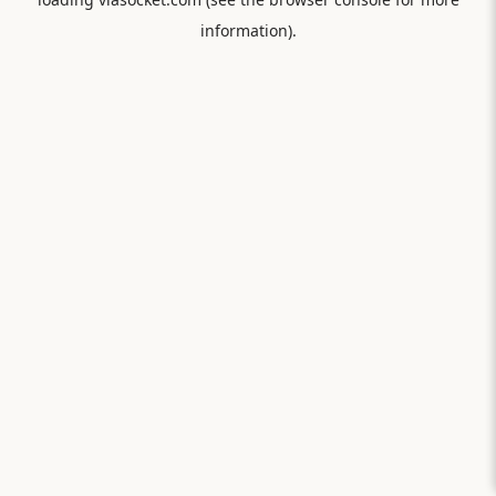
information).