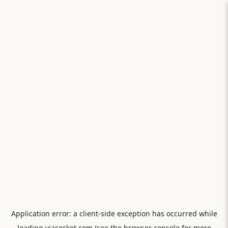
Application error: a
client
-side exception has occurred while
loading
viasocket.com
(see the
browser console
for more