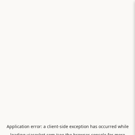
Application error: a
client
-side exception has occurred while
loading
viasocket.com
(see the
browser console
for more