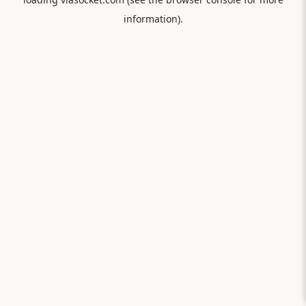
information).