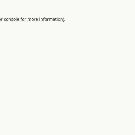
r console
for more information).