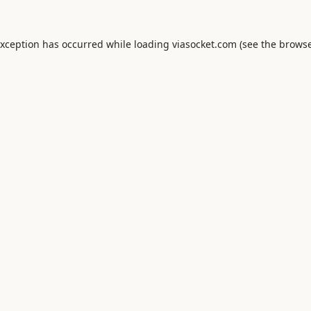
exception has occurred while loading
viasocket.com
(see the
browse