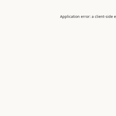
Application error: a
client
-side 