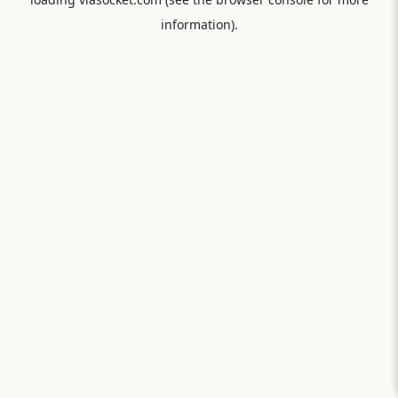
information).