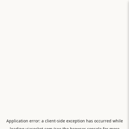
Application error: a
client
-side exception has occurred while
loading
viasocket.com
(see the
browser console
for more