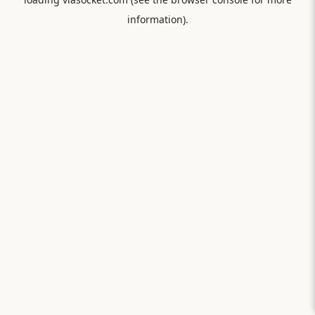
information).