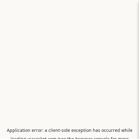
Application error: a
client
-side exception has occurred while
loading
viasocket.com
(see the
browser console
for more