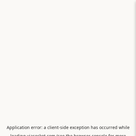
Application error: a
client
-side exception has occurred while
loading
viasocket.com
(see the
browser console
for more