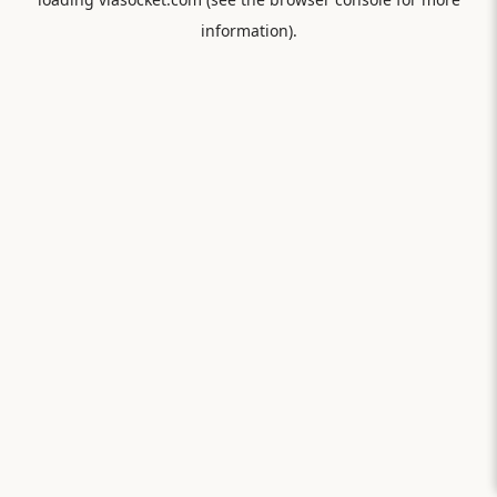
information).