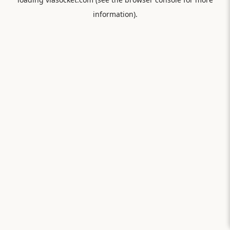
information).