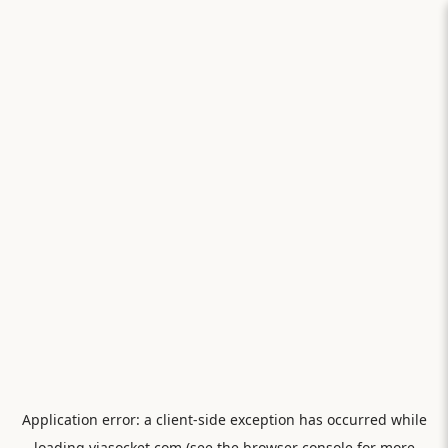
Application error: a
client
-side exception has occurred while
loading
viasocket.com
(see the
browser console
for more