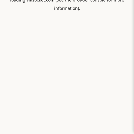
information).