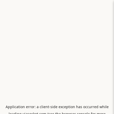
Application error: a
client
-side exception has occurred while
loading
viasocket.com
(see the
browser console
for more