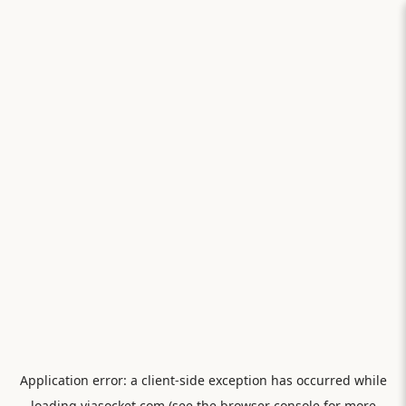
Application error: a
client
-side exception has occurred while
loading
viasocket.com
(see the
browser console
for more