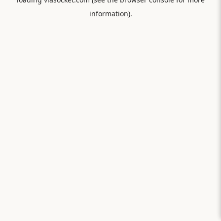
information).