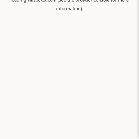
information).