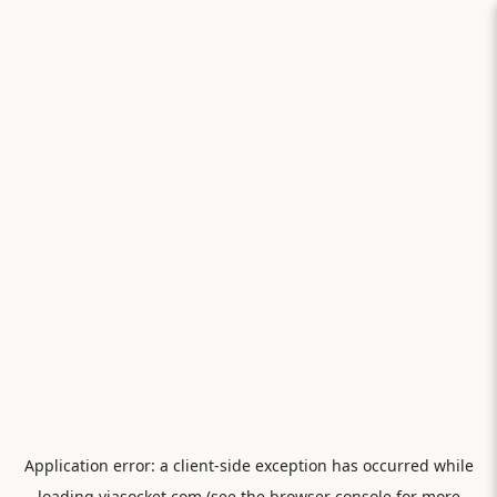
Application error: a
client
-side exception has occurred while
loading
viasocket.com
(see the
browser console
for more