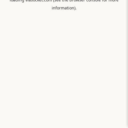
information).