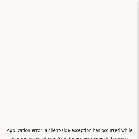
Application error: a
client
-side exception has occurred while
loading
viasocket.com
(see the
browser console
for more