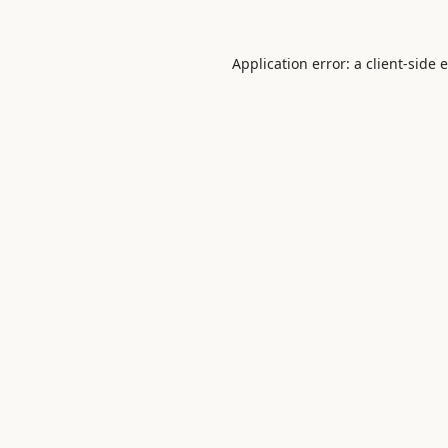
Application error: a
client
-side 