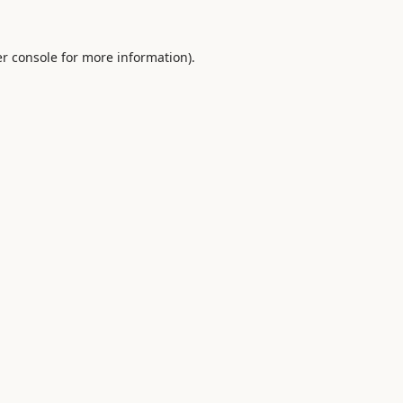
r console
for more information).