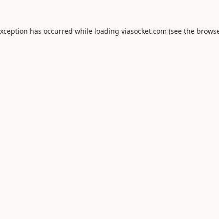
exception has occurred while loading
viasocket.com
(see the
browse