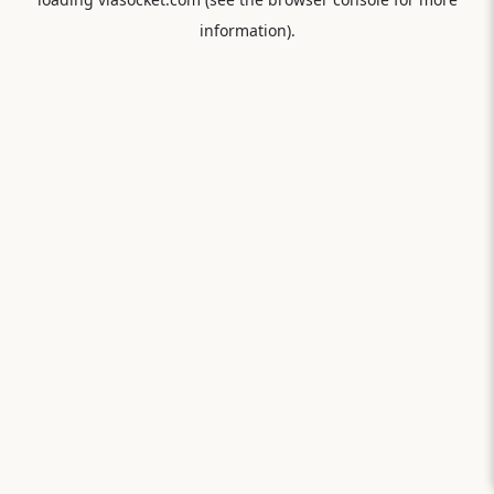
information).