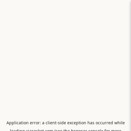
Application error: a
client
-side exception has occurred while
loading
viasocket.com
(see the
browser console
for more