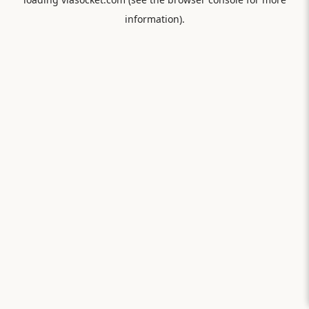
information).