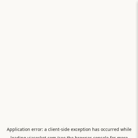
Application error: a
client
-side exception has occurred while
loading
viasocket.com
(see the
browser console
for more