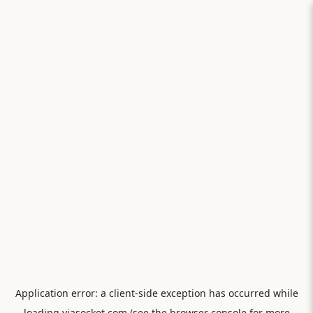
Application error: a
client
-side exception has occurred while
loading
viasocket.com
(see the
browser console
for more