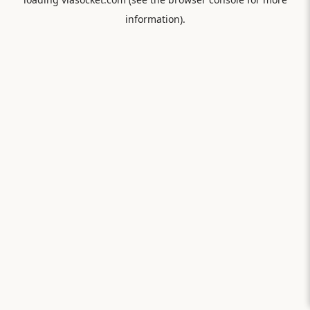
information).