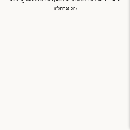
information).