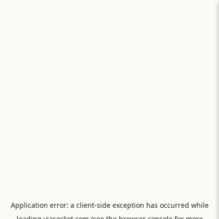
Application error: a
client
-side exception has occurred while
loading
viasocket.com
(see the
browser console
for more