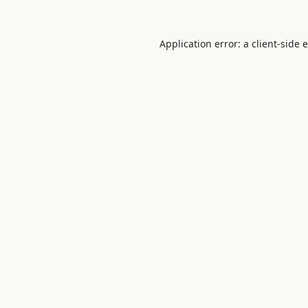
Application error: a
client
-side 