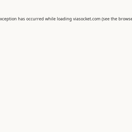
exception has occurred while loading
viasocket.com
(see the
browse