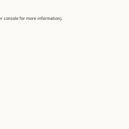
r console
for more information).