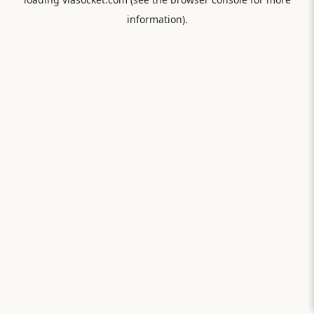
information).