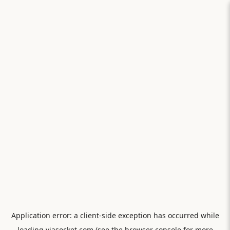
Application error: a
client
-side exception has occurred while
loading
viasocket.com
(see the
browser console
for more