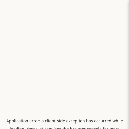
Application error: a
client
-side exception has occurred while
loading
viasocket.com
(see the
browser console
for more