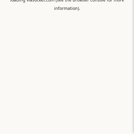
information).