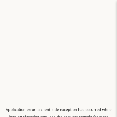
Application error: a
client
-side exception has occurred while
loading
viasocket.com
(see the
browser console
for more