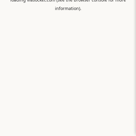
information).