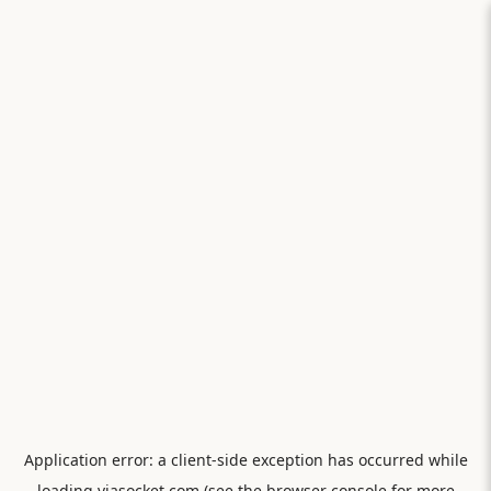
Application error: a
client
-side exception has occurred while
loading
viasocket.com
(see the
browser console
for more