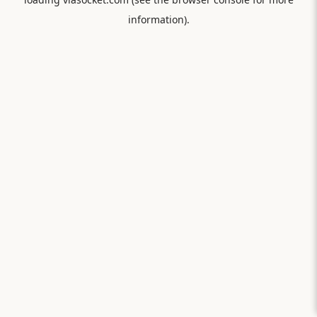
information).