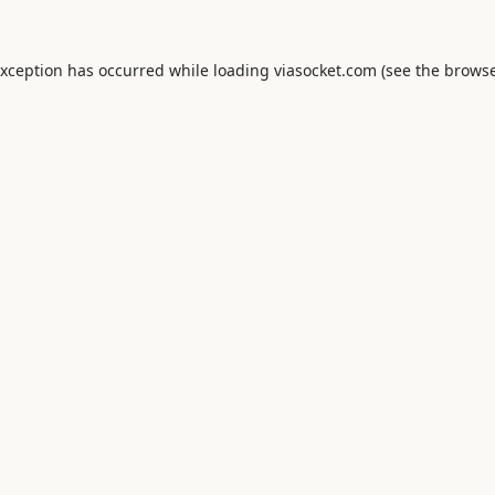
exception has occurred while loading
viasocket.com
(see the
browse