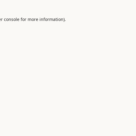
r console
for more information).