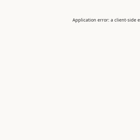
Application error: a
client
-side 