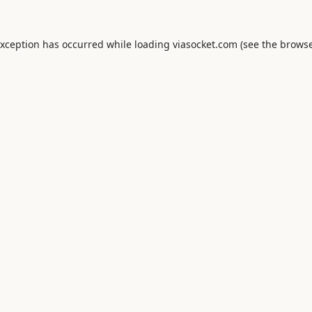
exception has occurred while loading
viasocket.com
(see the
browse