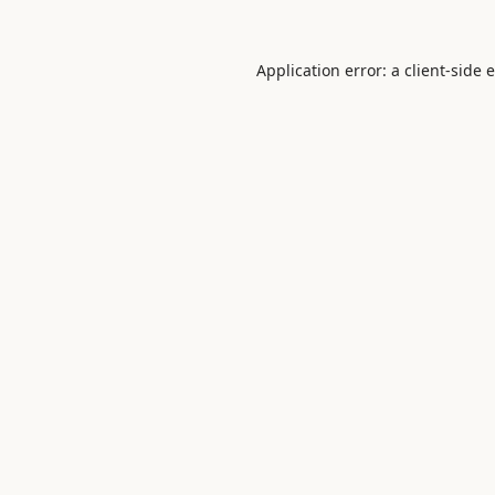
Application error: a
client
-side 