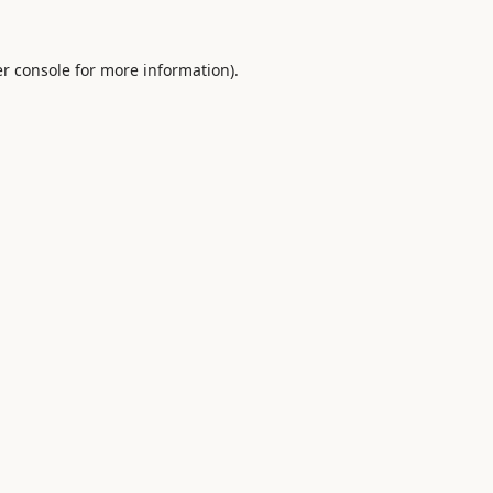
r console
for more information).