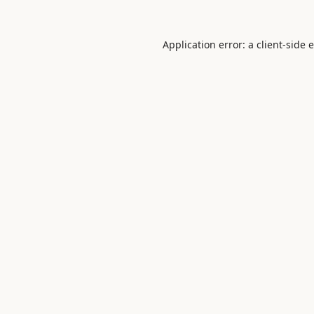
Application error: a
client
-side 