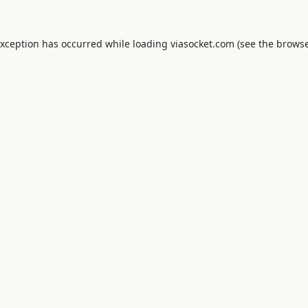
exception has occurred while loading
viasocket.com
(see the
browse