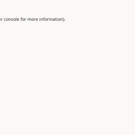
r console
for more information).