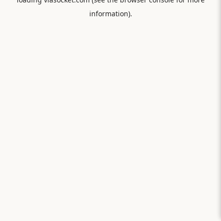
information).