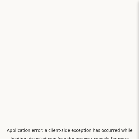
Application error: a
client
-side exception has occurred while
loading
viasocket.com
(see the
browser console
for more