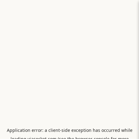
Application error: a
client
-side exception has occurred while
loading
viasocket.com
(see the
browser console
for more