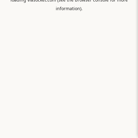
information).