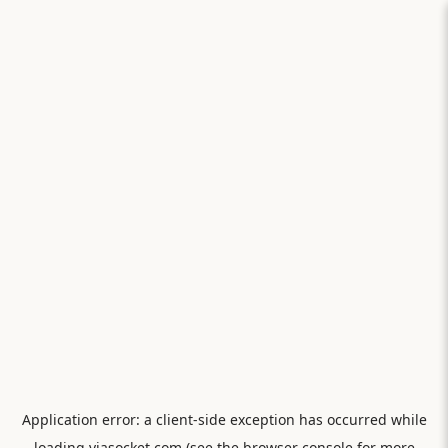
Application error: a
client
-side exception has occurred while
loading
viasocket.com
(see the
browser console
for more