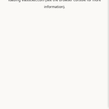
information).