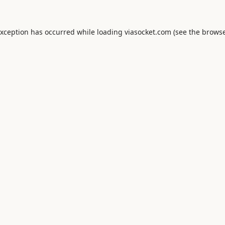
exception has occurred while loading
viasocket.com
(see the
browse