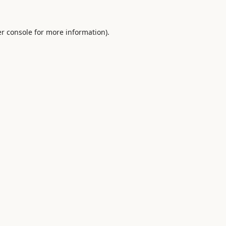
r console
for more information).