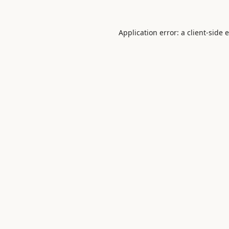
Application error: a
client
-side 