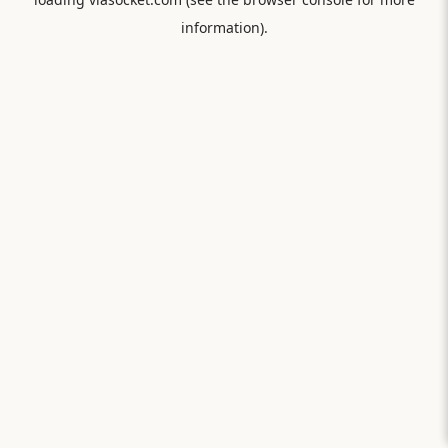
information).