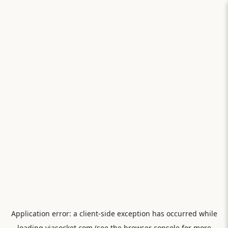
Application error: a
client
-side exception has occurred while
loading
viasocket.com
(see the
browser console
for more