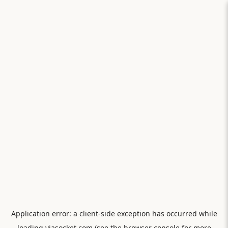
Application error: a
client
-side exception has occurred while
loading
viasocket.com
(see the
browser console
for more