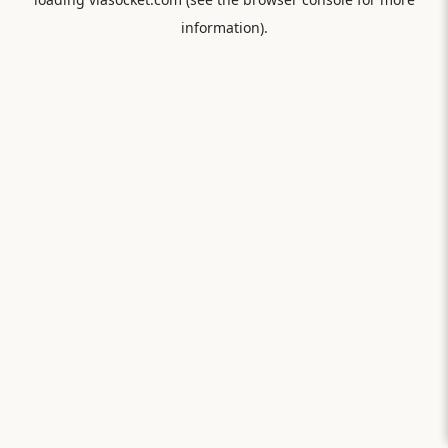
information).