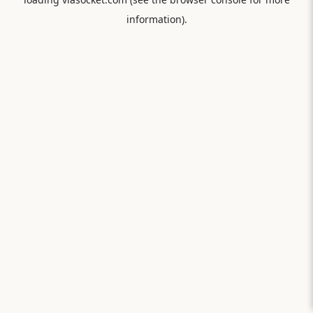
information).