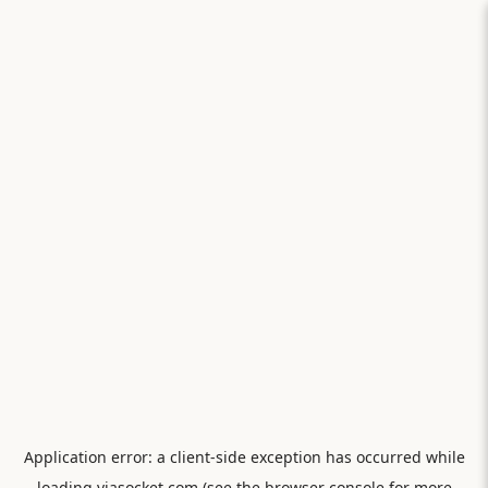
Application error: a
client
-side exception has occurred while
loading
viasocket.com
(see the
browser console
for more