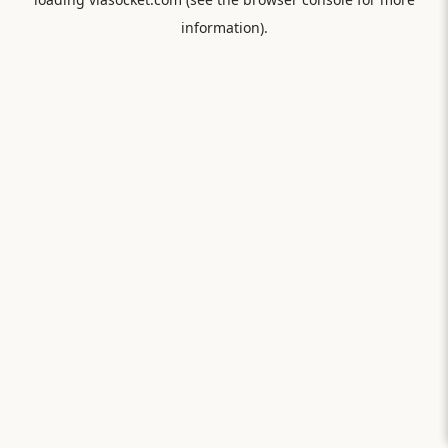
information).