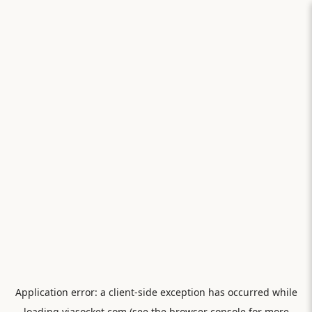
Application error: a
client
-side exception has occurred while
loading
viasocket.com
(see the
browser console
for more