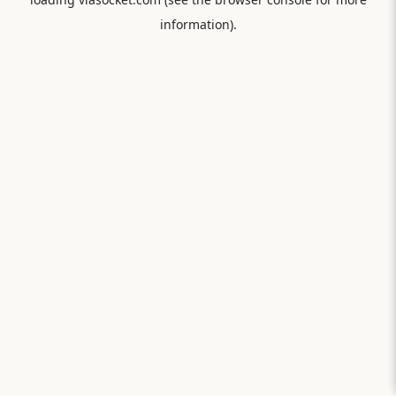
information).