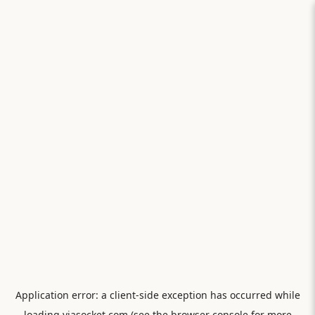
Application error: a
client
-side exception has occurred while
loading
viasocket.com
(see the
browser console
for more