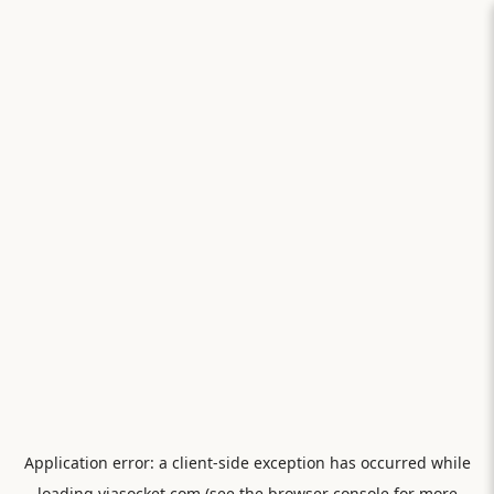
Application error: a
client
-side exception has occurred while
loading
viasocket.com
(see the
browser console
for more