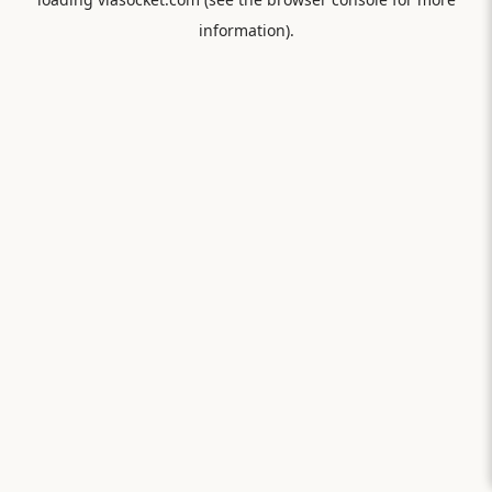
information).