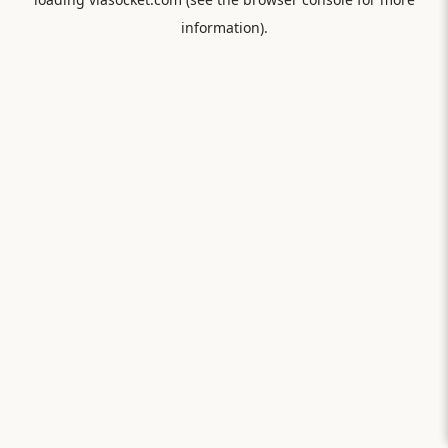
information).