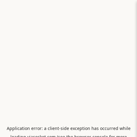
Application error: a
client
-side exception has occurred while
loading
viasocket.com
(see the
browser console
for more