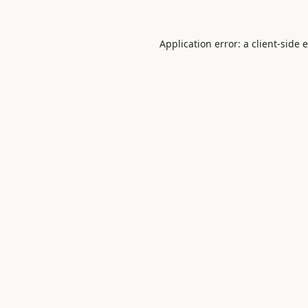
Application error: a
client
-side 