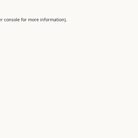
r console
for more information).