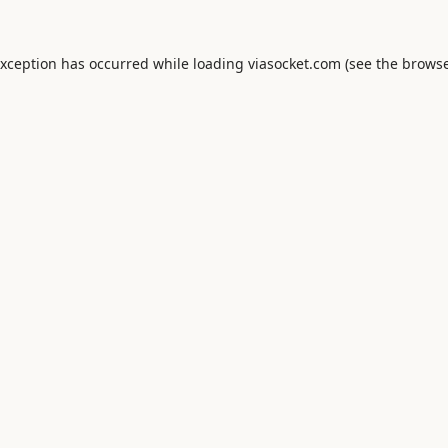
exception has occurred while loading
viasocket.com
(see the
browse